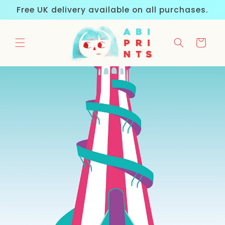
Skip to
Free UK delivery available on all purchases.
content
Cart