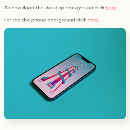
To download the desktop background click
here
.
For the the phone background click
here
.