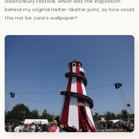
Glastonbury Festival, which was the inspiration
behind my original Helter-Skelter print, so how could
this not be June's wallpaper?