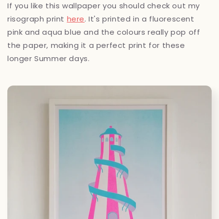
If you like this wallpaper you should check out my
risograph print
here
. It's printed in a fluorescent
pink and aqua blue and the colours really pop off
the paper, making it a perfect print for these
longer Summer days.