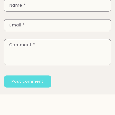
Name
*
Email
*
Comment
*