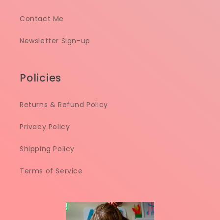
Contact Me
Newsletter Sign-up
Policies
Returns & Refund Policy
Privacy Policy
Shipping Policy
Terms of Service