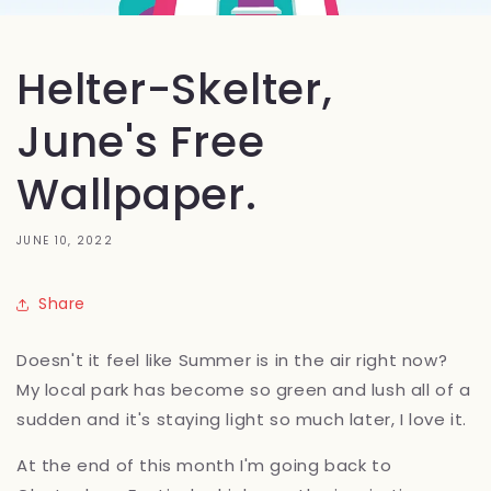
Helter-Skelter,
June's Free
Wallpaper.
JUNE 10, 2022
Share
Doesn't it feel like Summer is in the air right now?
My local park has become so green and lush all of a
sudden and it's staying light so much later, I love it.
At the end of this month I'm going back to