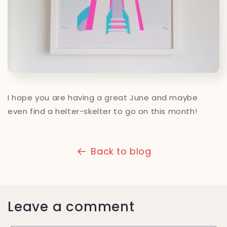
I hope you are having a great June and maybe
even find a helter-skelter to go on this month!
Back to blog
Leave a comment