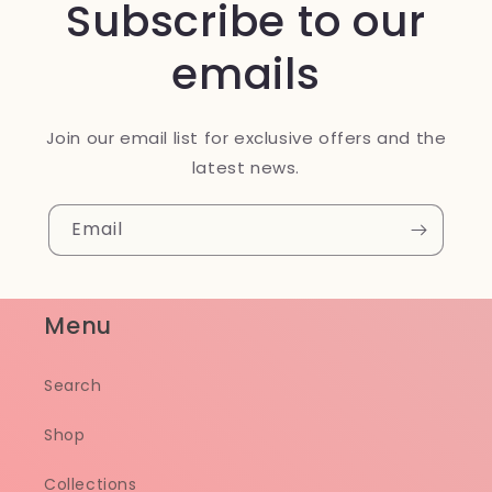
Subscribe to our
emails
Join our email list for exclusive offers and the
latest news.
Email
Menu
Search
Shop
Collections