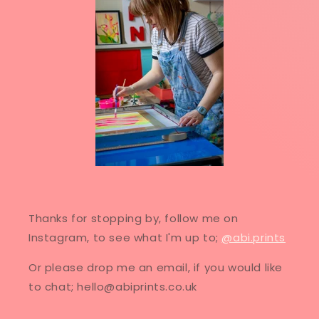
Thanks for stopping by, follow me on
Instagram, to see what I'm up to;
@abi.prints
Or please drop me an email, if you would like
to chat; hello@abiprints.co.uk