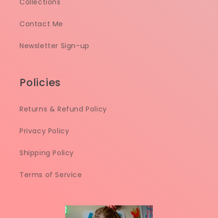
Collections
Contact Me
Newsletter Sign-up
Policies
Returns & Refund Policy
Privacy Policy
Shipping Policy
Terms of Service