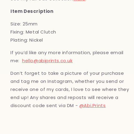
Item Description
Size: 25mm
Fixing: Metal Clutch
Plating: Nickel
If you’d like any more information, please email
me:
hello@abiprints.co.uk
Don’t forget to take a picture of your purchase
and tag me on Instagram, whether you send or
receive one of my cards, I love to see where they
end up! Any shares and reposts will receive a
discount code sent via DM -
@Abi.Prints