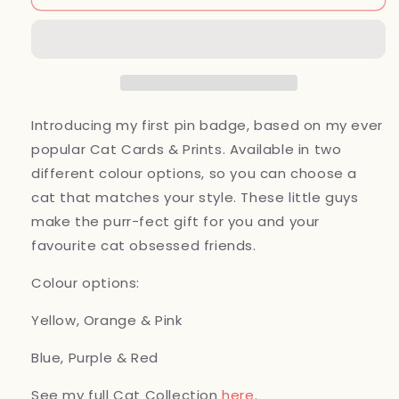
Pin,
Pin,
Hard
Hard
Enamel,
Enamel,
25mm
25mm
Introducing my first pin badge, based on my ever
popular Cat Cards & Prints. Available in two
different colour options, so you can choose a
cat that matches your style. These little guys
make the purr-fect gift for you and your
favourite cat obsessed friends.
Colour options:
Yellow, Orange & Pink
Blue, Purple & Red
See my full Cat Collection
here
.