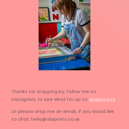
Thanks for stopping by, follow me on
Instagram, to see what I'm up to;
@abi.prints
Or please drop me an email, if you would like
to chat; hello@abiprints.co.uk