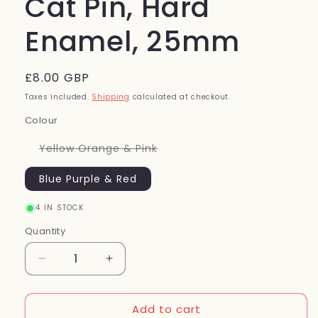
Cat Pin, Hard
Enamel, 25mm
Regular
£8.00 GBP
price
Taxes included.
Shipping
calculated at checkout.
Colour
Variant
Yellow Orange & Pink
sold
out
or
Blue Purple & Red
unavailable
4 IN STOCK
Quantity
Quantity
Decrease
Increase
quantity
quantity
for
for
Add to cart
Cat
Cat