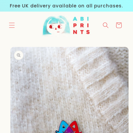
Skip to
Free UK delivery available on all purchases.
content
Cart
Skip to
product
information