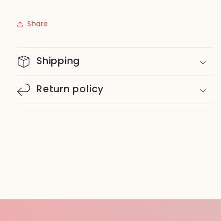
Share
Shipping
Return policy