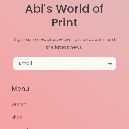
Abi's World of
Print
Sign-up for exclusive comics, discounts and
the latest news.
Email
Menu
Search
Shop